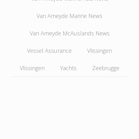
Van Ameyde Marine News
Van Ameyde McAuslands News
Vessel Assurance
Vlissingen
Vlissingen
Yachts
Zeebrugge