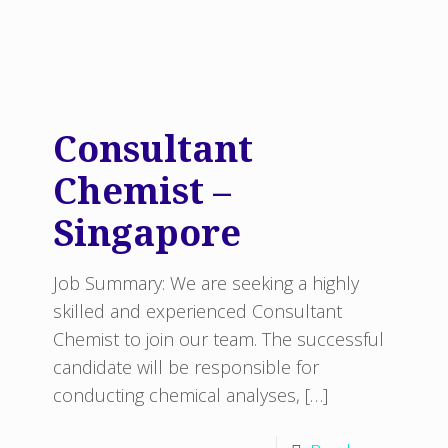
Consultant
Chemist –
Singapore
Job Summary: We are seeking a highly
skilled and experienced Consultant
Chemist to join our team. The successful
candidate will be responsible for
conducting chemical analyses,
[…]