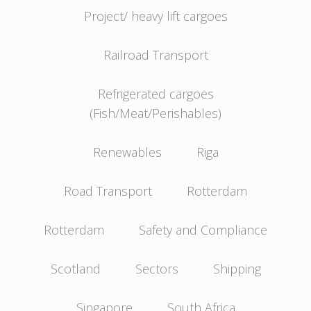
Project/ heavy lift cargoes
Railroad Transport
Refrigerated cargoes
(Fish/Meat/Perishables)
Renewables
Riga
Road Transport
Rotterdam
Rotterdam
Safety and Compliance
Scotland
Sectors
Shipping
Singapore
South Africa