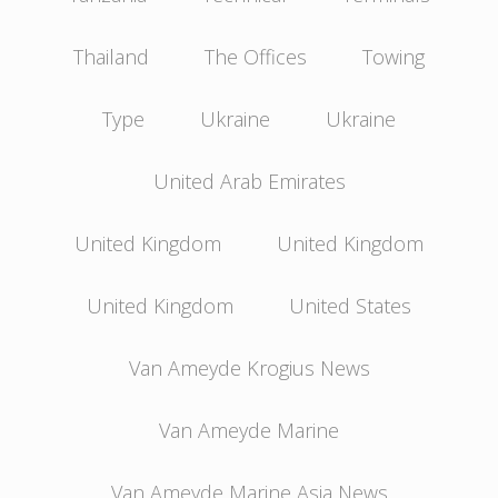
Thailand
The Offices
Towing
Type
Ukraine
Ukraine
United Arab Emirates
United Kingdom
United Kingdom
United Kingdom
United States
Van Ameyde Krogius News
Van Ameyde Marine
Van Ameyde Marine Asia News