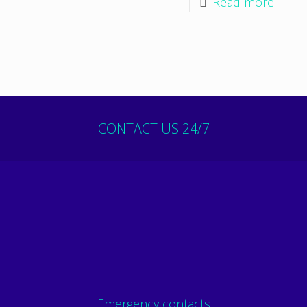
Read more
CONTACT US 24/7
Emergency contacts