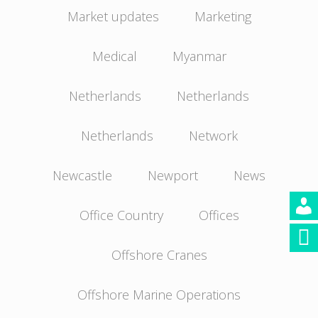
Market updates
Marketing
Medical
Myanmar
Netherlands
Netherlands
Netherlands
Network
Newcastle
Newport
News
Office Country
Offices
Offshore Cranes
Offshore Marine Operations