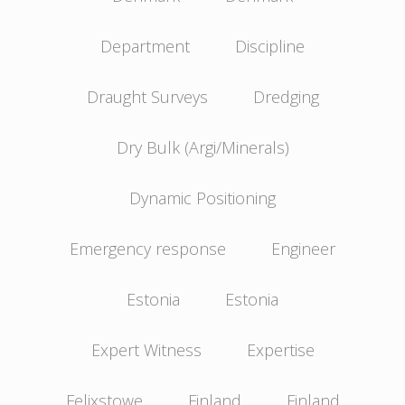
Department
Discipline
Draught Surveys
Dredging
Dry Bulk (Argi/Minerals)
Dynamic Positioning
Emergency response
Engineer
Estonia
Estonia
Expert Witness
Expertise
Felixstowe
Finland
Finland