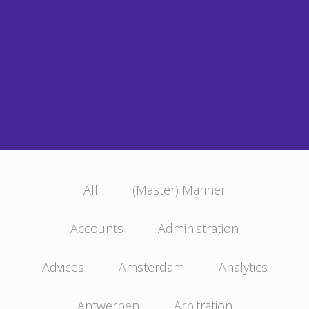
All
(Master) Mariner
Accounts
Administration
Advices
Amsterdam
Analytics
Antwerpen
Arbitration