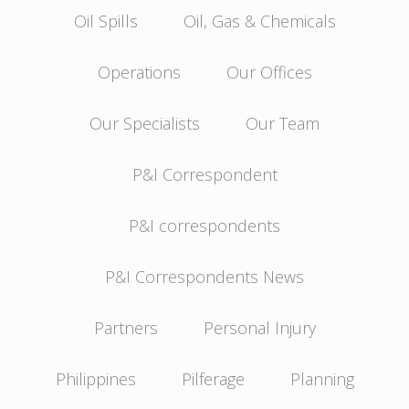
Oil Spills
Oil, Gas & Chemicals
Operations
Our Offices
Our Specialists
Our Team
P&I Correspondent
P&I correspondents
P&I Correspondents News
Partners
Personal Injury
Philippines
Pilferage
Planning