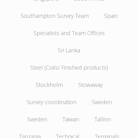
Southampton Survey Team
Spain
Specialists and Team Offices
Sri Lanka
Steel (Coils/ Finished products)
Stockholm
Stowaway
Survey coordination
Sweden
Sweden
Taiwan
Tallinn
Tanzania
Technical
Terminals