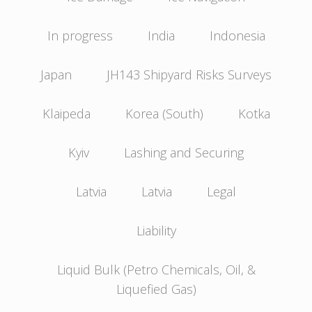
In progress
India
Indonesia
Japan
JH143 Shipyard Risks Surveys
Klaipeda
Korea (South)
Kotka
Kyiv
Lashing and Securing
Latvia
Latvia
Legal
Liability
Liquid Bulk (Petro Chemicals, Oil, &
Liquefied Gas)