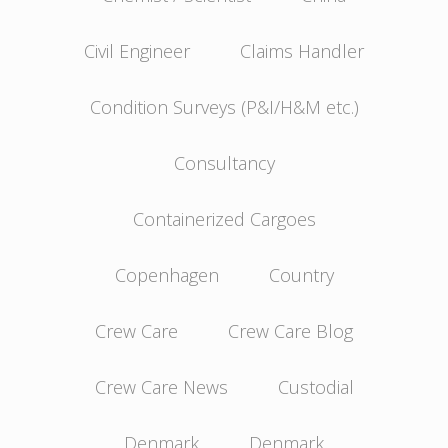
Civil Engineer
Claims Handler
Condition Surveys (P&I/H&M etc.)
Consultancy
Containerized Cargoes
Copenhagen
Country
Crew Care
Crew Care Blog
Crew Care News
Custodial
Denmark
Denmark