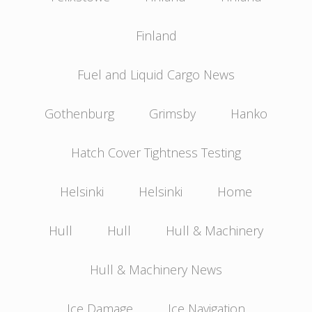
Finland
Fuel and Liquid Cargo News
Gothenburg
Grimsby
Hanko
Hatch Cover Tightness Testing
Helsinki
Helsinki
Home
Hull
Hull
Hull & Machinery
Hull & Machinery News
Ice Damage
Ice Navigation