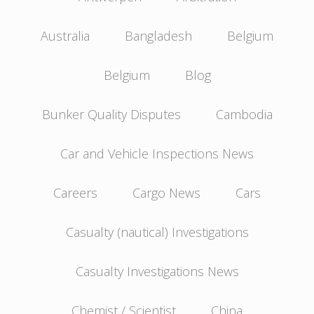
Australia
Bangladesh
Belgium
Belgium
Blog
Bunker Quality Disputes
Cambodia
Car and Vehicle Inspections News
Careers
Cargo News
Cars
Casualty (nautical) Investigations
Casualty Investigations News
Chemist / Scientist
China