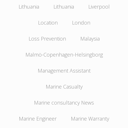
Lithuania
Lithuania
Liverpool
Location
London
Loss Prevention
Malaysia
Malmö-Copenhagen-Helsingborg
Management Assistant
Marine Casualty
Marine consultancy News
Marine Engineer
Marine Warranty