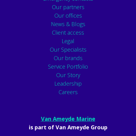
Our partners
Our offices
News & Blogs
Client access
Legal
Our Specialists
Our brands
Service Portfolio
Our Story
Leadership
Careers
Van Ameyde Marine
is part of Van Ameyde Group